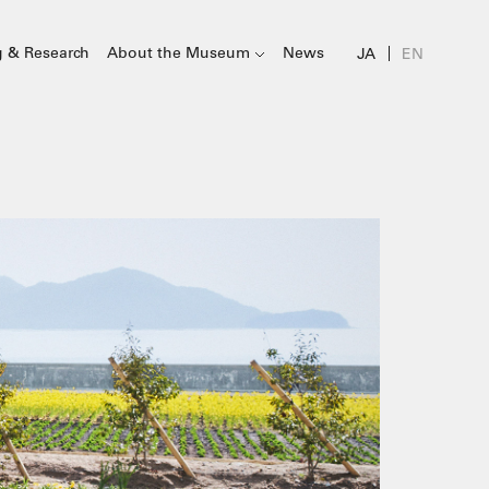
g & Research
About the Museum
News
JA
EN