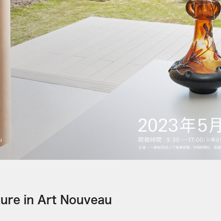
ture in Art Nouveau