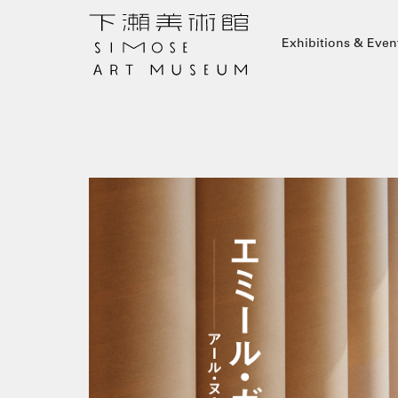
Exhibitions & Even