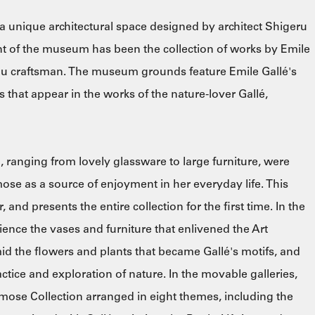
unique architectural space designed by architect Shigeru
nt of the museum has been the collection of works by Emile
eau craftsman. The museum grounds feature Emile Gallé's
 that appear in the works of the nature-lover Gallé,
, ranging from lovely glassware to large furniture, were
e as a source of enjoyment in her everyday life. This
, and presents the entire collection for the first time. In the
rience the vases and furniture that enlivened the Art
id the flowers and plants that became Gallé's motifs, and
actice and exploration of nature. In the movable galleries,
imose Collection arranged in eight themes, including the