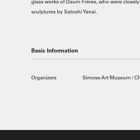
glass works of Daum Frères, who were closely 
sculptures by Satoshi Yanai.
Basic Information
Organizers
Simose Art Museum / 