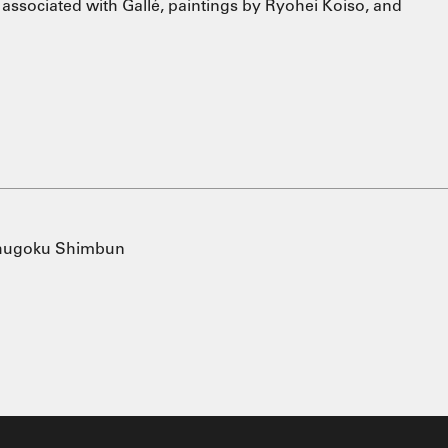
associated with Gallé, paintings by Ryohei Koiso, and
Chugoku Shimbun