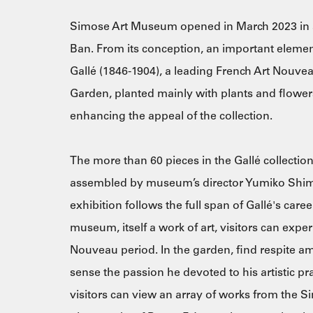
Simose Art Museum opened in March 2023 in a 
Ban. From its conception, an important eleme
Gallé (1846-1904), a leading French Art Nouv
Garden, planted mainly with plants and flowers
enhancing the appeal of the collection.
The more than 60 pieces in the Gallé collection
assembled by museum’s director Yumiko Shimos
exhibition follows the full span of Gallé's career
museum, itself a work of art, visitors can expe
Nouveau period. In the garden, find respite am
sense the passion he devoted to his artistic pr
visitors can view an array of works from the S