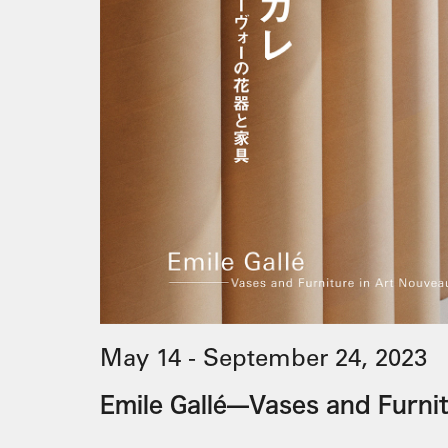
May 14 - September 24, 2023
Emile Gallé—Vases and Furni