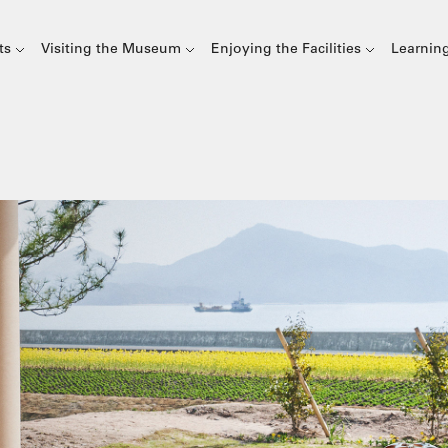
ts
Visiting the Museum
Enjoying the Facilities
Learnin